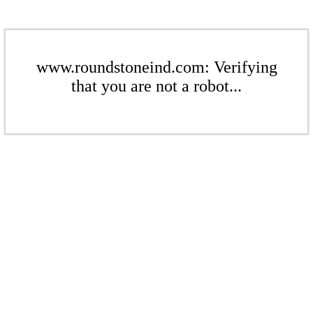
www.roundstoneind.com: Verifying
that you are not a robot...