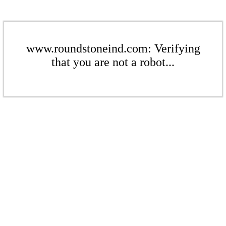
www.roundstoneind.com: Verifying
that you are not a robot...