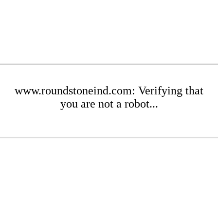
www.roundstoneind.com: Verifying that
you are not a robot...