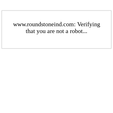
www.roundstoneind.com: Verifying
that you are not a robot...