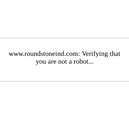
www.roundstoneind.com: Verifying that
you are not a robot...