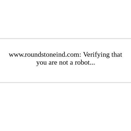
www.roundstoneind.com: Verifying that
you are not a robot...