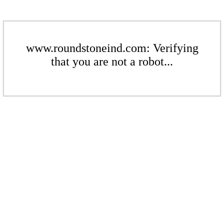
www.roundstoneind.com: Verifying
that you are not a robot...